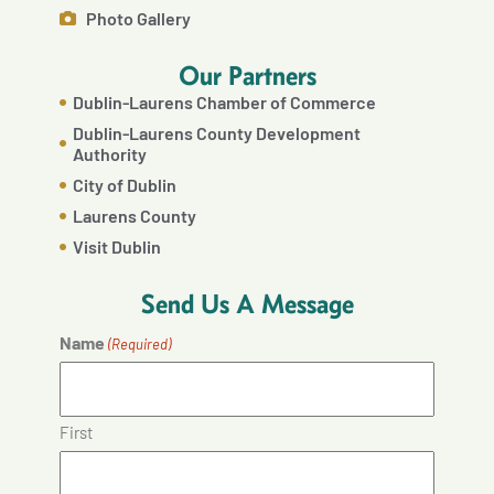
Photo Gallery
Our Partners
Dublin-Laurens Chamber of Commerce
Dublin-Laurens County Development
Authority
City of Dublin
Laurens County
Visit Dublin
Send Us A Message
Name
(Required)
First