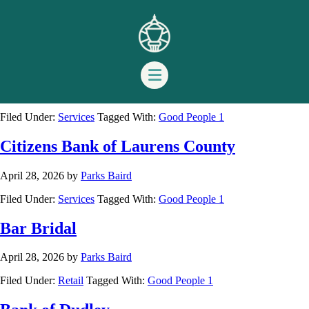
Good People 1
Curry Maffett Insurance
April 28, 2026
by
Parks Baird
Filed Under:
Services
Tagged With:
Good People 1
Citizens Bank of Laurens County
April 28, 2026
by
Parks Baird
Filed Under:
Services
Tagged With:
Good People 1
Bar Bridal
April 28, 2026
by
Parks Baird
Filed Under:
Retail
Tagged With:
Good People 1