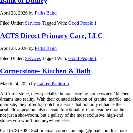
Bank of Dudley
April 28, 2026
by
Parks Baird
Filed Under:
Services
Tagged With:
Good People 1
ACTS Direct Primary Care, LLC
April 28, 2026
by
Parks Baird
Filed Under:
Services
Tagged With:
Good People 1
Cornerstone- Kitchen & Bath
March 24, 2025
by
Lauren Pattinson
At Cornerstone, they specialize in transforming homeowners’ kitchen
dreams into reality. With their curated selection of granite, marble, and
quartzite, they offer top-notch materials that not only enhance the
aesthetic appeal but also elevate functionality. Cornerstone Granite is
not just a showroom, but a gallery of the most exclusive, high-end
stones you won’t find anywhere else.
Call (678) 308-1844 or email
cornerstoneinga@gmail.com
for more