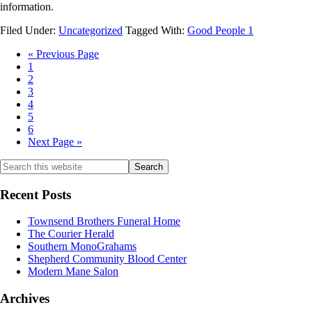
information.
Filed Under:
Uncategorized
Tagged With:
Good People 1
«
Previous Page
1
2
3
4
5
6
Next Page »
Recent Posts
Townsend Brothers Funeral Home
The Courier Herald
Southern MonoGrahams
Shepherd Community Blood Center
Modern Mane Salon
Archives