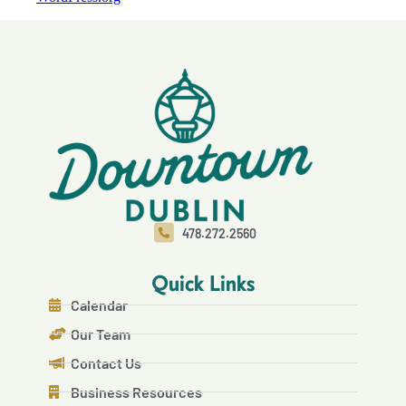
478.272.2560
Quick Links
Calendar
Our Team
Contact Us
Business Resources