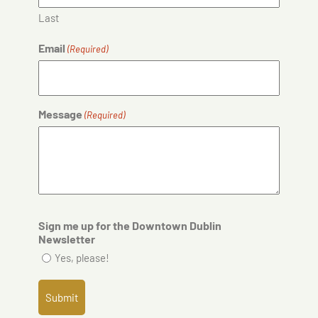
Last
Email
(Required)
Message
(Required)
Sign me up for the Downtown Dublin
Newsletter
Yes, please!