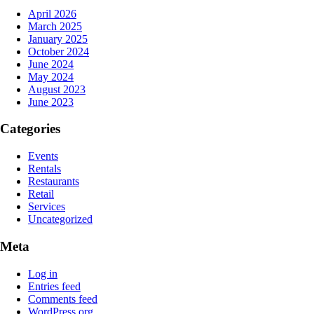
April 2026
March 2025
January 2025
October 2024
June 2024
May 2024
August 2023
June 2023
Categories
Events
Rentals
Restaurants
Retail
Services
Uncategorized
Meta
Log in
Entries feed
Comments feed
WordPress.org