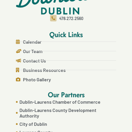
478.272.2560
Quick Links
Calendar
Our Team
Contact Us
Business Resources
Photo Gallery
Our Partners
Dublin-Laurens Chamber of Commerce
Dublin-Laurens County Development
Authority
City of Dublin