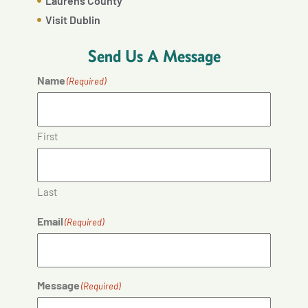
Laurens County
Visit Dublin
Send Us A Message
Name
(Required)
First
Last
Email
(Required)
Message
(Required)