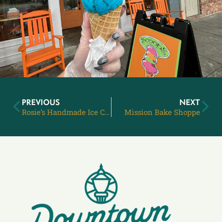
PREVIOUS
NEXT
Rosie’s Handmade Ice Cream
Mission Bake Shoppe