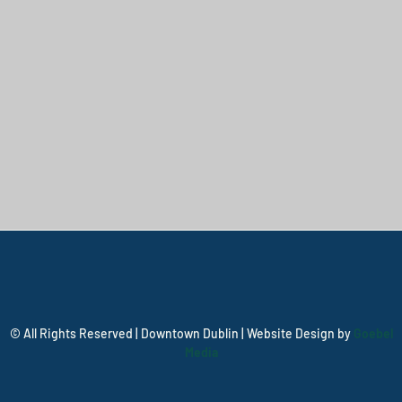
© All Rights Reserved | Downtown Dublin | Website Design by
Goebel
Media