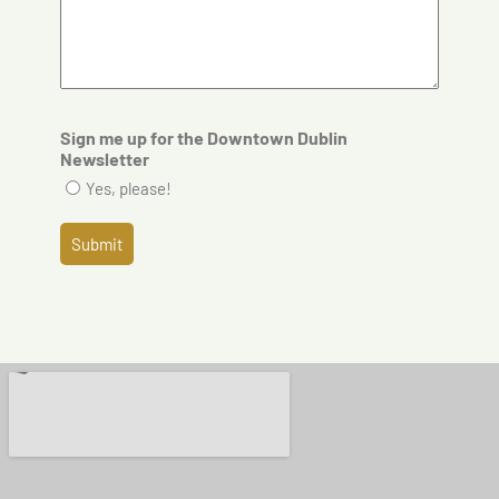
Sign me up for the Downtown Dublin
Newsletter
Yes, please!
Submit