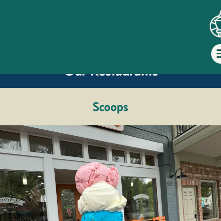
Dine at
Our Restaurants
Scoops