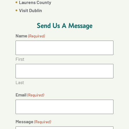
Laurens County
Visit Dublin
Send Us A Message
Name
(Required)
First
Last
Email
(Required)
Message
(Required)