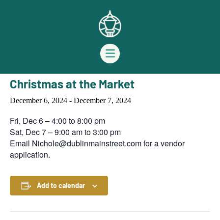
« All Events
This event has passed.
Christmas at the Market
December 6, 2024
-
December 7, 2024
Fri, Dec 6 – 4:00 to 8:00 pm
Sat, Dec 7 – 9:00 am to 3:00 pm
Email
Nichole@dublinmainstreet.com
for a vendor
application.
Add to calendar