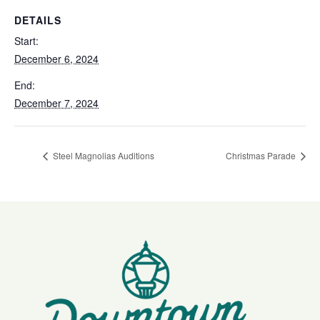
DETAILS
Start:
December 6, 2024
End:
December 7, 2024
Steel Magnolias Auditions
Christmas Parade