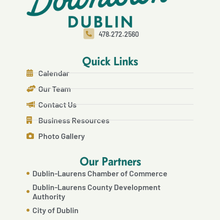
478.272.2560
Quick Links
Calendar
Our Team
Contact Us
Business Resources
Photo Gallery
Our Partners
Dublin-Laurens Chamber of Commerce
Dublin-Laurens County Development
Authority
City of Dublin