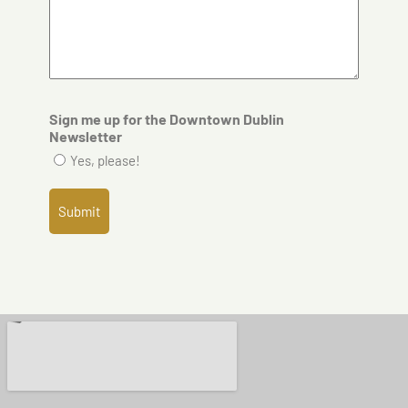
Sign me up for the Downtown Dublin
Newsletter
Yes, please!