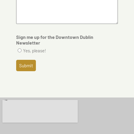
Sign me up for the Downtown Dublin
Newsletter
Yes, please!
Submit