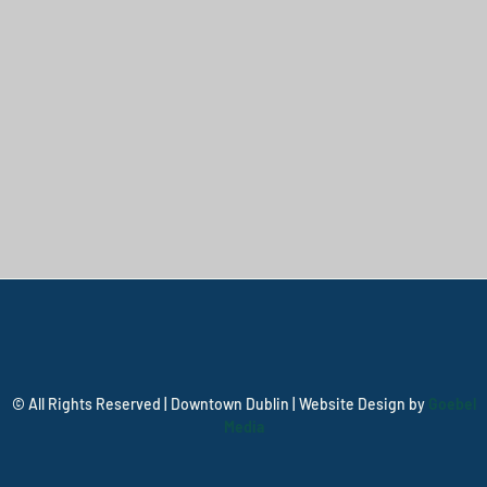
© All Rights Reserved | Downtown Dublin | Website Design by
Goebel
Media