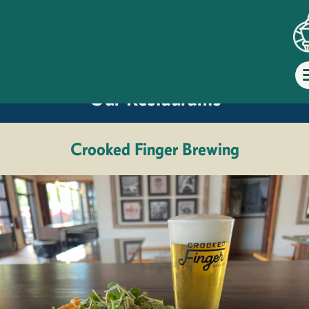
Dine at
Our Restaurants
Crooked Finger Brewing