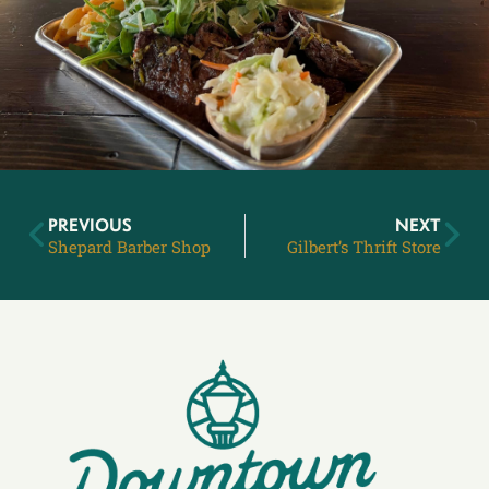
PREVIOUS
NEXT
Shepard Barber Shop
Gilbert’s Thrift Store