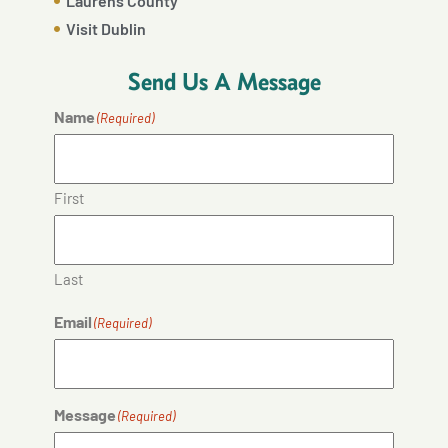
Laurens County
Visit Dublin
Send Us A Message
Name
(Required)
First
Last
Email
(Required)
Message
(Required)