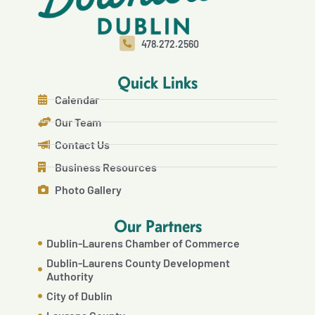
478.272.2560
Quick Links
Calendar
Our Team
Contact Us
Business Resources
Photo Gallery
Our Partners
Dublin-Laurens Chamber of Commerce
Dublin-Laurens County Development
Authority
City of Dublin